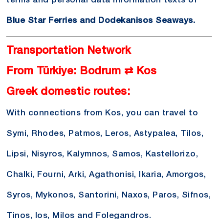
terms and personal data information texts of
Blue Star Ferries and Dodekanisos Seaways.
Transportation Network
From Türkiye: Bodrum ⇄ Kos
Greek domestic routes:
With connections from Kos, you can travel to
Symi, Rhodes, Patmos, Leros, Astypalea, Tilos,
Lipsi, Nisyros, Kalymnos, Samos, Kastellorizo,
Chalki, Fourni, Arki, Agathonisi, Ikaria, Amorgos,
Syros, Mykonos, Santorini, Naxos, Paros, Sifnos,
Tinos, Ios, Milos and Folegandros.