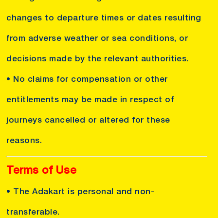
changes to departure times or dates resulting
from adverse weather or sea conditions, or
decisions made by the relevant authorities.
• No claims for compensation or other
entitlements may be made in respect of
journeys cancelled or altered for these
reasons.
Terms of Use
• The Adakart is personal and non-
transferable.