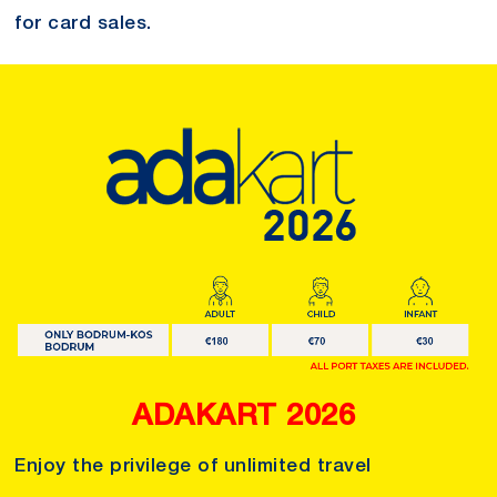
for card sales.
ADAKART 2026
Enjoy the privilege of unlimited travel