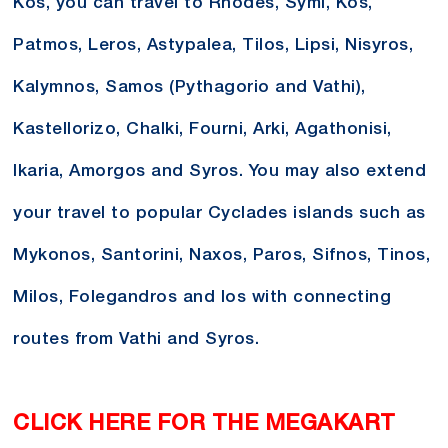
Kos, you can travel to Rhodes, Symi, Kos,
Patmos, Leros, Astypalea, Tilos, Lipsi, Nisyros,
Kalymnos, Samos (Pythagorio and Vathi),
Kastellorizo, Chalki, Fourni, Arki, Agathonisi,
Ikaria, Amorgos and Syros. You may also extend
your travel to popular Cyclades islands such as
Mykonos, Santorini, Naxos, Paros, Sifnos, Tinos,
Milos, Folegandros and Ios with connecting
routes from Vathi and Syros.
CLICK HERE FOR THE MEGAKART