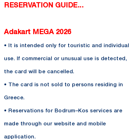
RESERVATION GUIDE...
Adakart MEGA 2026
• It is intended only for touristic and individual
use. If commercial or unusual use is detected,
the card will be cancelled.
• The card is not sold to persons residing in
Greece.
• Reservations for Bodrum–Kos services are
made through our website and mobile
application.