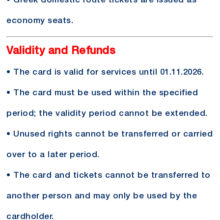
• Greek domestic route tickets are issued as
economy seats.
Validity and Refunds
• The card is valid for services until 01.11.2026.
• The card must be used within the specified
period; the validity period cannot be extended.
• Unused rights cannot be transferred or carried
over to a later period.
• The card and tickets cannot be transferred to
another person and may only be used by the
cardholder.