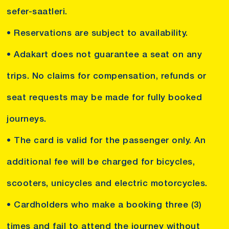
sefer-saatleri.
• Reservations are subject to availability.
• Adakart does not guarantee a seat on any
trips. No claims for compensation, refunds or
seat requests may be made for fully booked
journeys.
• The card is valid for the passenger only. An
additional fee will be charged for bicycles,
scooters, unicycles and electric motorcycles.
• Cardholders who make a booking three (3)
times and fail to attend the journey without