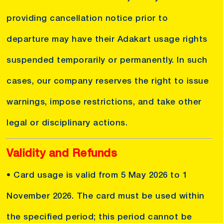
providing cancellation notice prior to
departure may have their Adakart usage rights
suspended temporarily or permanently. In such
cases, our company reserves the right to issue
warnings, impose restrictions, and take other
legal or disciplinary actions.
Validity and Refunds
• Card usage is valid from 5 May 2026 to 1
November 2026. The card must be used within
the specified period; this period cannot be