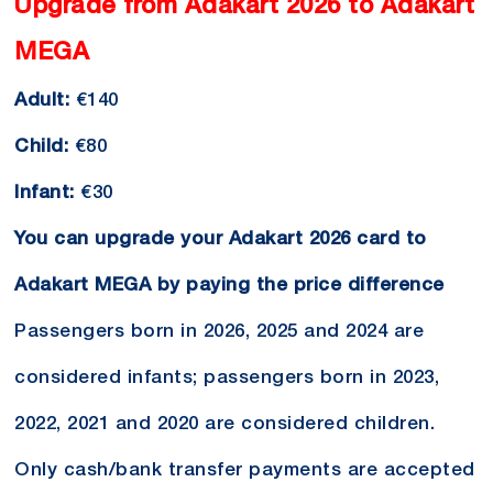
Upgrade from Adakart 2026 to Adakart
MEGA
Adult:
€140
Child:
€80
Infant:
€30
You can upgrade your Adakart 2026 card to
Adakart MEGA by paying the price difference
Passengers born in 2026, 2025 and 2024 are
considered infants; passengers born in 2023,
2022, 2021 and 2020 are considered children.
Only cash/bank transfer payments are accepted