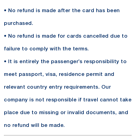
• No refund is made after the card has been
purchased.
• No refund is made for cards cancelled due to
failure to comply with the terms.
• It is entirely the passenger’s responsibility to
meet passport, visa, residence permit and
relevant country entry requirements. Our
company is not responsible if travel cannot take
place due to missing or invalid documents, and
no refund will be made.