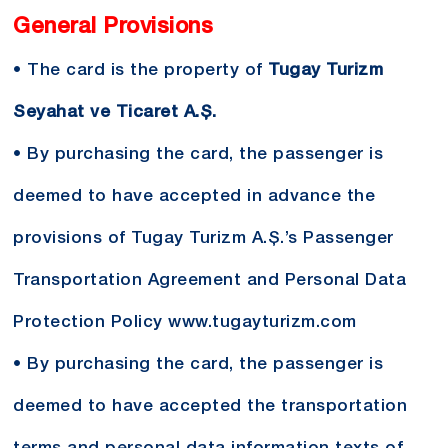
General Provisions
• The card is the property of
Tugay Turizm
Seyahat ve Ticaret A.Ş.
• By purchasing the card, the passenger is
deemed to have accepted in advance the
provisions of Tugay Turizm A.Ş.’s Passenger
Transportation Agreement and Personal Data
Protection Policy
www.tugayturizm.com
• By purchasing the card, the passenger is
deemed to have accepted the transportation