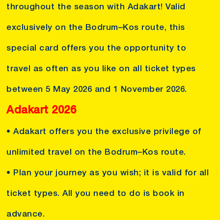
throughout the season with Adakart! Valid
exclusively on the Bodrum–Kos route, this
special card offers you the opportunity to
travel as often as you like on all ticket types
between 5 May 2026 and 1 November 2026.
Adakart 2026
• Adakart offers you the exclusive privilege of
unlimited travel on the Bodrum–Kos route.
• Plan your journey as you wish; it is valid for all
ticket types. All you need to do is book in
advance.