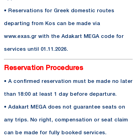
• Reservations for Greek domestic routes
departing from Kos can be made via
www.exas.gr with the Adakart MEGA code for
services until 01.11.2026.
Reservation Procedures
• A confirmed reservation must be made no later
than 18:00 at least 1 day before departure.
• Adakart MEGA does not guarantee seats on
any trips. No right, compensation or seat claim
can be made for fully booked services.