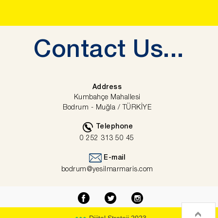
Contact
Us...
Address
Kumbahçe Mahallesi
Bodrum - Muğla / TÜRKİYE
Telephone
0 252 313 50 45
E-mail
bodrum@yesilmarmaris.com
Dijital Strateji 2023