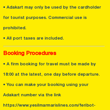
• Adakart may only be used by the cardholder
for tourist purposes. Commercial use is
prohibited.
• All port taxes are included.
Booking Procedures
• A firm booking for travel must be made by
18:00 at the latest, one day before departure.
• You can make your booking using your
Adakart number via the link
https://www.yesilmarmarislines.com/feribot-