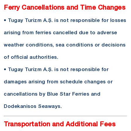
Ferry Cancellations and Time Changes
• Tugay Turizm A.Ş. is not responsible for losses
arising from ferries cancelled due to adverse
weather conditions, sea conditions or decisions
of official authorities.
• Tugay Turizm A.Ş. is not responsible for
damages arising from schedule changes or
cancellations by Blue Star Ferries and
Dodekanisos Seaways.
Transportation and Additional Fees