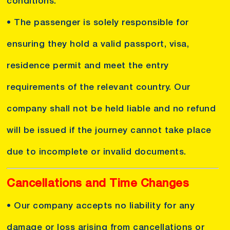
conditions.
• The passenger is solely responsible for
ensuring they hold a valid passport, visa,
residence permit and meet the entry
requirements of the relevant country. Our
company shall not be held liable and no refund
will be issued if the journey cannot take place
due to incomplete or invalid documents.
Cancellations and Time Changes
• Our company accepts no liability for any
damage or loss arising from cancellations or