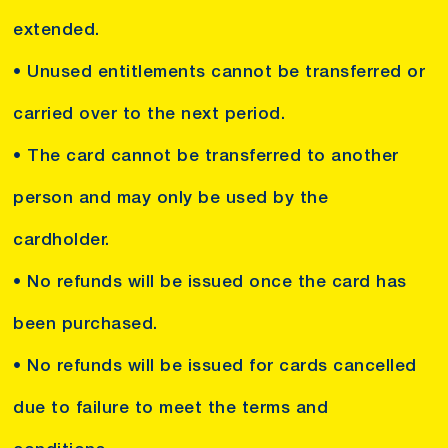
extended.
• Unused entitlements cannot be transferred or
carried over to the next period.
• The card cannot be transferred to another
person and may only be used by the
cardholder.
• No refunds will be issued once the card has
been purchased.
• No refunds will be issued for cards cancelled
due to failure to meet the terms and