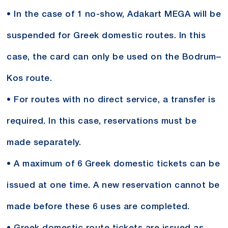
• In the case of 1 no-show, Adakart MEGA will be
suspended for Greek domestic routes. In this
case, the card can only be used on the Bodrum–
Kos route.
• For routes with no direct service, a transfer is
required. In this case, reservations must be
made separately.
• A maximum of 6 Greek domestic tickets can be
issued at one time. A new reservation cannot be
made before these 6 uses are completed.