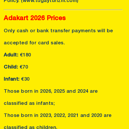
Policy.
(www.tugayturizm.com)
Adakart 2026 Prices
Only cash or bank transfer payments will be
accepted for card sales.
Adult:
€180
Child:
€70
Infant:
€30
Those born in 2026, 2025 and 2024 are
classified as infants;
Those born in 2023, 2022, 2021 and 2020 are
classified as children.