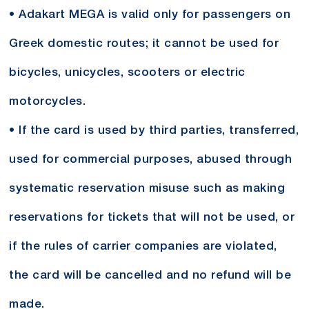
• Adakart MEGA is valid only for passengers on
Greek domestic routes; it cannot be used for
bicycles, unicycles, scooters or electric
motorcycles.
• If the card is used by third parties, transferred,
used for commercial purposes, abused through
systematic reservation misuse such as making
reservations for tickets that will not be used, or
if the rules of carrier companies are violated,
the card will be cancelled and no refund will be
made.