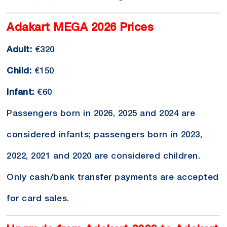
Adakart MEGA 2026 Prices
Adult:
€320
Child:
€150
Infant:
€60
Passengers born in 2026, 2025 and 2024 are
considered infants; passengers born in 2023,
2022, 2021 and 2020 are considered children.
Only cash/bank transfer payments are accepted
for card sales.