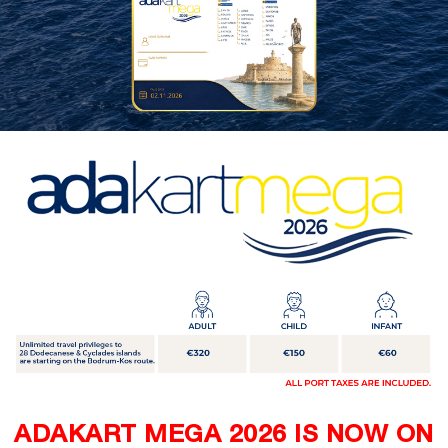
ADAKART MEGA 2026 IS NOW ON