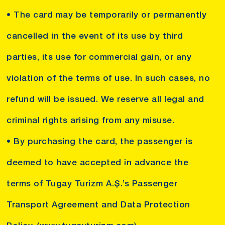
• The card may be temporarily or permanently
cancelled in the event of its use by third
parties, its use for commercial gain, or any
violation of the terms of use. In such cases, no
refund will be issued. We reserve all legal and
criminal rights arising from any misuse.
• By purchasing the card, the passenger is
deemed to have accepted in advance the
terms of Tugay Turizm A.Ş.’s Passenger
Transport Agreement and Data Protection