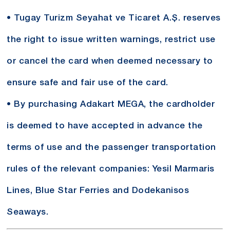
• Tugay Turizm Seyahat ve Ticaret A.Ş. reserves
the right to issue written warnings, restrict use
or cancel the card when deemed necessary to
ensure safe and fair use of the card.
• By purchasing Adakart MEGA, the cardholder
is deemed to have accepted in advance the
terms of use and the passenger transportation
rules of the relevant companies: Yesil Marmaris
Lines, Blue Star Ferries and Dodekanisos
Seaways.