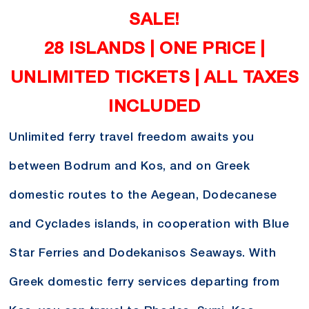
SALE!
28 ISLANDS | ONE PRICE |
UNLIMITED TICKETS | ALL TAXES
INCLUDED
Unlimited ferry travel freedom awaits you
between Bodrum and Kos, and on Greek
domestic routes to the Aegean, Dodecanese
and Cyclades islands, in cooperation with Blue
Star Ferries and Dodekanisos Seaways. With
Greek domestic ferry services departing from