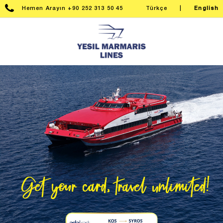
Hemen Arayın +90 252 313 50 45
Türkçe
|
English